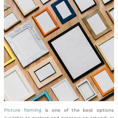
Picture framing
is one of the best options