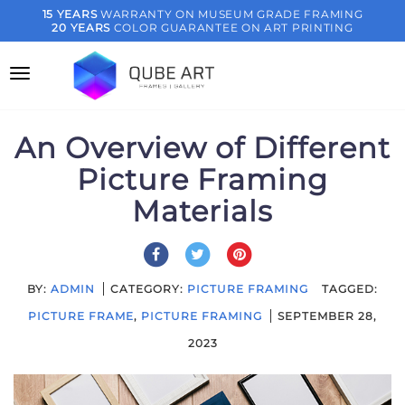
Skip
15 YEARS
WARRANTY ON MUSEUM GRADE FRAMING
20 YEARS
COLOR GUARANTEE ON ART PRINTING
to
content
An Overview of Different
Picture Framing
Materials
BY:
ADMIN
CATEGORY:
PICTURE FRAMING
TAGGED:
PICTURE FRAME
,
PICTURE FRAMING
SEPTEMBER 28,
2023