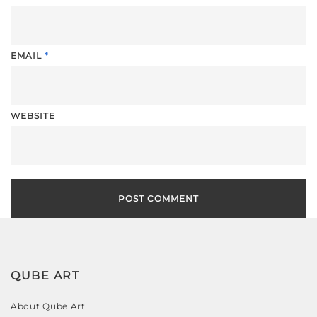
EMAIL
*
WEBSITE
QUBE ART
About Qube Art