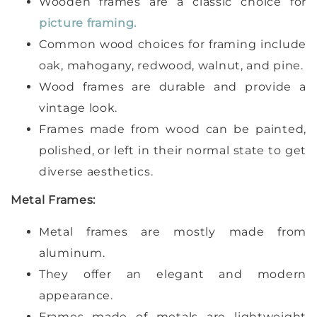
Wooden frames are a classic choice for
picture framing.
Common wood choices for framing include
oak, mahogany, redwood, walnut, and pine.
Wood frames are durable and provide a
vintage look.
Frames made from wood can be painted,
polished, or left in their normal state to get
diverse aesthetics.
Metal Frames:
Metal frames are mostly made from
aluminum.
They offer an elegant and modern
appearance.
Frames made of metals are lightweight