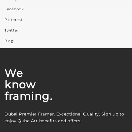
Facebook
Pinterest
Twitter
Blog
We
know
framing.
Dubai Premier Framer. Exceptional Quality. Sign up to
enjoy Qube Art benefits and offers.