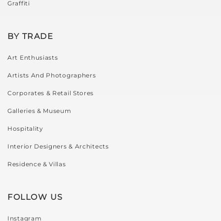
Graffiti
BY TRADE
Art Enthusiasts
Artists And Photographers
Corporates & Retail Stores
Galleries & Museum
Hospitality
Interior Designers & Architects
Residence & Villas
FOLLOW US
Instagram