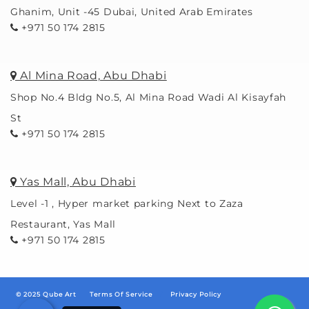
Ghanim, Unit -45 Dubai, United Arab Emirates
+971 50 174 2815
Al Mina Road, Abu Dhabi
Shop No.4 Bldg No.5, Al Mina Road Wadi Al Kisayfah
St
+971 50 174 2815
Yas Mall, Abu Dhabi
Level -1 , Hyper market parking Next to Zaza
Restaurant, Yas Mall
+971 50 174 2815
© 2025 Qube Art
Terms Of Service
/
Privacy Policy