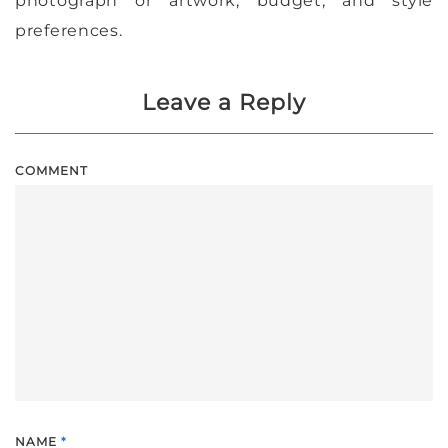
photograph or artwork, budget, and style
preferences.
Leave a Reply
COMMENT
NAME
*