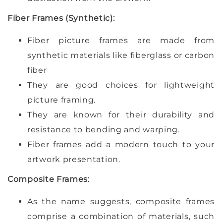
Fiber Frames (Synthetic):
Fiber picture frames are made from
synthetic materials like fiberglass or carbon
fiber
They are good choices for lightweight
picture framing.
They are known for their durability and
resistance to bending and warping.
Fiber frames add a modern touch to your
artwork presentation.
Composite Frames:
As the name suggests, composite frames
comprise a combination of materials, such