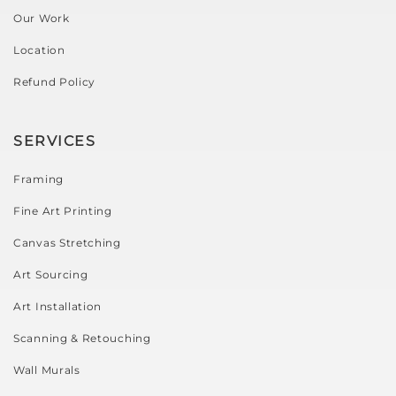
Our Work
Location
Refund Policy
SERVICES
Framing
Fine Art Printing
Canvas Stretching
Art Sourcing
Art Installation
Scanning & Retouching
Wall Murals