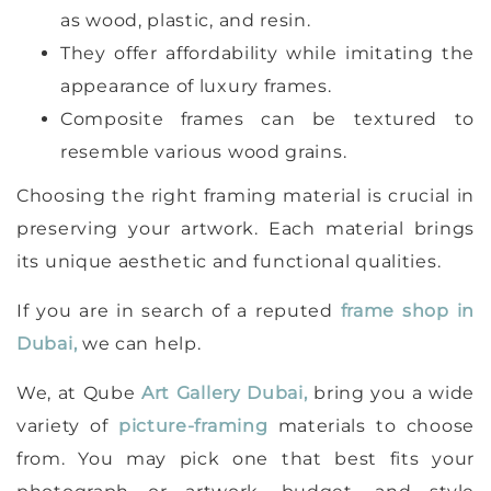
as wood, plastic, and resin.
They offer affordability while imitating the
appearance of luxury frames.
Composite frames can be textured to
resemble various wood grains.
Choosing the right framing material is crucial in
preserving your artwork. Each material brings
its unique aesthetic and functional qualities.
If you are in search of a reputed
frame shop in
Dubai,
we can help.
We, at Qube
Art Gallery Dubai,
bring you a wide
variety of
picture-framing
materials to choose
from. You may pick one that best fits your