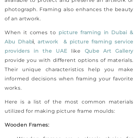
available to protect and preserve an artwork or
photograph. Framing also enhances the beauty
of an artwork.
When it comes to
picture framing in Dubai &
Abu Dhab
i
,
artwork & picture framing service
providers in the UAE
like
Qube Art Gallery
provide you with different options of materials.
Their unique characteristics help you make
informed decisions when framing your favorite
works.
Here is a list of the most common materials
utilized for making picture frame moulds:
Wooden Frames: