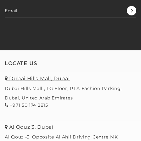
LOCATE US
Dubai Hills Mall, Dubai
Dubai Hills Mall , LG Floor, P1 A Fashion Parking,
Dubai, United Arab Emirates
+971 50 174 2815
Al Qouz 3, Dubai
Al Qouz -3, Opposite Al Ahli Driving Centre MK