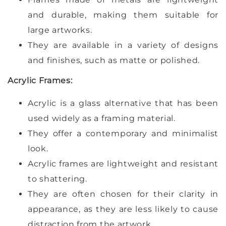
and durable, making them suitable for
large artworks.
They are available in a variety of designs
and finishes, such as matte or polished.
Acrylic Frames:
Acrylic is a glass alternative that has been
used widely as a framing material.
They offer a contemporary and minimalist
look.
Acrylic frames are lightweight and resistant
to shattering.
They are often chosen for their clarity in
appearance, as they are less likely to cause
distraction from the artwork.