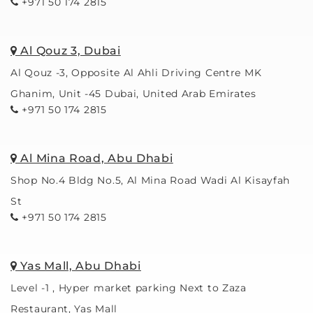
+971 50 174 2815
Al Qouz 3, Dubai
Al Qouz -3, Opposite Al Ahli Driving Centre MK
Ghanim, Unit -45 Dubai, United Arab Emirates
+971 50 174 2815
Al Mina Road, Abu Dhabi
Shop No.4 Bldg No.5, Al Mina Road Wadi Al Kisayfah
St
+971 50 174 2815
Yas Mall, Abu Dhabi
Level -1 , Hyper market parking Next to Zaza
Restaurant, Yas Mall