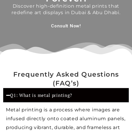
Discover high-definition metal prints that
redefine art displays in Dubai & Abu Dhabi.
Consult Now!
Frequently Asked Questions
(FAQ’s)
Q1: What is metal printing?
Metal printing is a process where images are
infused directly onto coated aluminum panels,
producing vibrant, durable, and frameless art