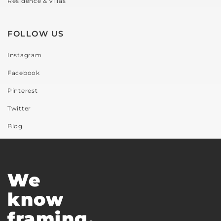
Residence & Villas
FOLLOW US
Instagram
Facebook
Pinterest
Twitter
Blog
We
know
framing.