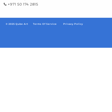
+971 50 174 2815
© 2025 Qube Art
Terms Of Service
/
Privacy Policy