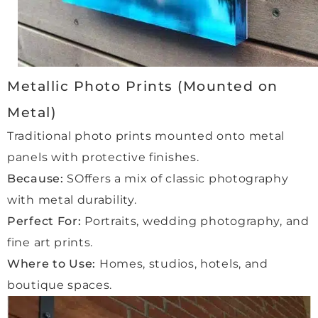
alrea
dy 
placi
ng 
more 
Metallic Photo Prints (Mounted on
order
Metal)
s and 
com
Traditional photo prints mounted onto metal
missi
panels with protective finishes.
ons 
Because:
SOffers a mix of classic photography
with 
Qube 
with metal durability.
beca
Perfect For:
Portraits, wedding photography, and
use 
fine art prints.
we 
Where to Use:
Homes, studios, hotels, and
feel 
in 
boutique spaces.
comp
letely 