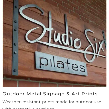
safe 
hand
s. A 
genui
nely 
high-
qualit
y, 
profe
ssion
al 
and 
trust
worth
y 
comp
Outdoor Metal Signage & Art Prints
any, 
Weather-resistant prints made for outdoor use
with 