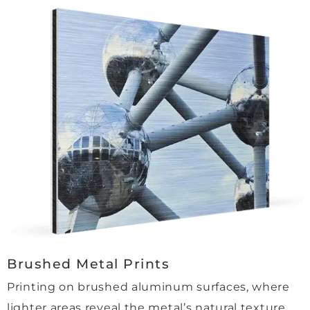
andin
g, 
and 
the 
proce
ss 
was 
quick
, 
smoo
th 
and 
easy. 
Even 
the 
Brushed Metal Prints
delive
ry 
Printing on brushed aluminum surfaces, where
was a 
lighter areas reveal the metal’s natural texture.