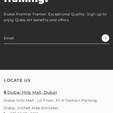
Dubai Premier Framer. Exceptional Quality. Sign up to
enjoy Qube Art benefits and offers.
LOCATE US
Dubai Hills Mall, Dubai
Dubai Hills Mall , LG Floor, P1 A Fashion Parking,
Dubai, United Arab Emirates