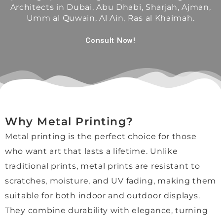
Architects in Dubai, Abu Dhabi, Sharjah, Ajman,
lent 
al, 
stunn
car
Umm al Quwain, Al Ain, Ras al Khaimah.
from 
and 
ing 
of 
start 
the 
now.
pi
Consult Now!
to 
turna
p a
finish
round 
A 
dro
.
time 
speci
off!
Mori, 
was 
al 
Wo
who 
impre
thank 
d 
helpe
ssivel
you 
hig
d us 
y fast. 
to 
re
Why Metal Printing?
throu
I 
Jenni
m
Metal printing is the perfect choice for those
ghout
espe
e for 
nd 
, was 
cially 
her 
and
who want art that lasts a lifetime. Unlike
absol
appre
kindn
hop
traditional prints, metal prints are resistant to
utely 
ciate
ess, 
to 
scratches, moisture, and UV fading, making them
wond
d 
patie
use
suitable for both indoor and outdoor displays.
erful. 
their 
nce, 
the
She 
reco
and 
aga
They combine durability with elegance, turning
was 
mme
excel
in 