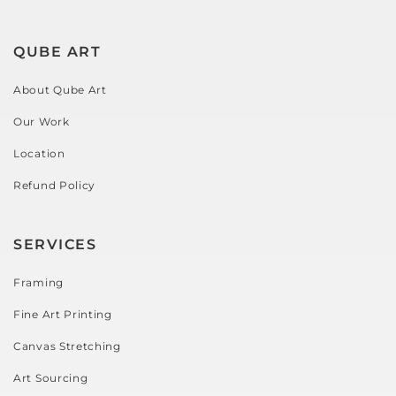
QUBE ART
About Qube Art
Our Work
Location
Refund Policy
SERVICES
Framing
Fine Art Printing
Canvas Stretching
Art Sourcing