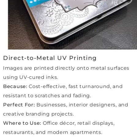
every 
to 
stage
anyo
, and 
ne 
every
looki
thing 
ng for 
was 
high-
delive
qualit
red 
y 
Direct-to-Metal UV Printing
exact
frami
Images are printed directly onto metal surfaces
ly as 
ng 
using UV-cured inks.
promi
and 
sed.
outst
Because:
Cost-effective, fast turnaround, and
The 
andin
resistant to scratches and fading.
qualit
g 
Perfect For:
Businesses, interior designers, and
y of 
servi
creative branding projects.
the 
ce!
work 
Where to Use:
Office décor, retail displays,
is 
restaurants, and modern apartments.
outst