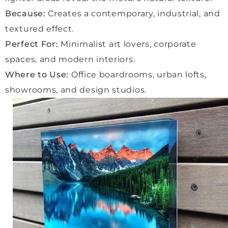
lovely 
Because:
Creates a contemporary, industrial, and
exper
ience
textured effect.
, with 
Perfect For:
Minimalist art lovers, corporate
a very 
spaces, and modern interiors.
friend
Where to Use:
Office boardrooms, urban lofts,
ly 
delive
showrooms, and design studios.
ry 
man 
who 
handl
ed 
every
thing 
with 
care.
We 
are 