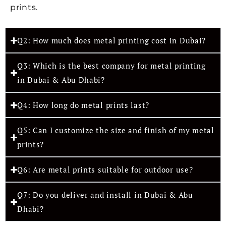
prints.
Q2: How much does metal printing cost in Dubai?
Q3: Which is the best company for metal printing
in Dubai & Abu Dhabi?
Q4: How long do metal prints last?
Q5: Can I customize the size and finish of my metal
prints?
Q6: Are metal prints suitable for outdoor use?
Q7: Do you deliver and install in Dubai & Abu
Dhabi?