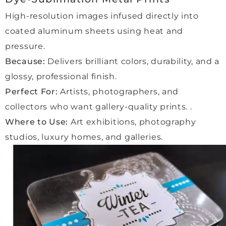
and 
ng 
made 
High-resolution images infused directly into
reass
the 
every
uring. 
color
thing 
coated aluminum sheets using heat and
We 
s pop 
smoo
pressure.
were 
witho
th 
Because:
Delivers brilliant colors, durability, and a
made 
ut 
and 
glossy, professional finish.
to 
any 
enjoy
feel 
glare. 
able 
Perfect For:
Artists, photographers, and
so 
Highl
for 
collectors who want gallery-quality prints. .
welco
y 
us.
Where to Use:
Art exhibitions, photography
me in 
reco
studios, luxury homes, and galleries.
the 
mme
Highl
studi
nded 
y 
o, 
for 
reco
kept 
high-
mme
fully 
qualit
nd 
up to 
y 
this 
date 
work.”
comp
at 
any 