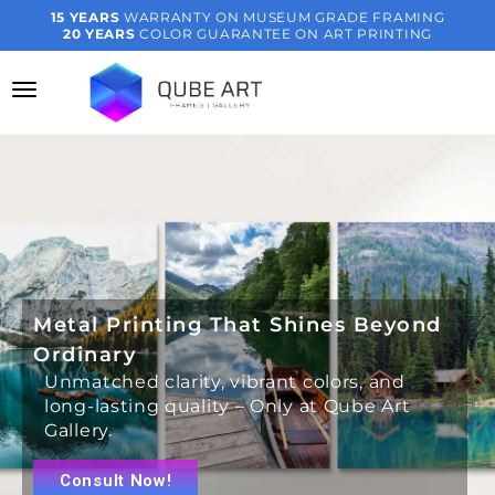
15 YEARS
WARRANTY ON MUSEUM GRADE FRAMING
20 YEARS
COLOR GUARANTEE ON ART PRINTING
Metal Printing That Shines Beyond
Ordinary
Unmatched clarity, vibrant colors, and
long-lasting quality – Only at Qube Art
Gallery.
Consult Now!