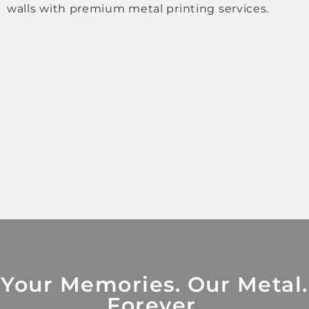
walls with premium metal printing services.
Your Memories. Our Metal.
Forever.