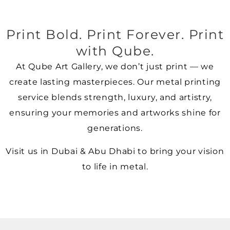
Print Bold. Print Forever. Print
with Qube.
At Qube Art Gallery, we don’t just print — we
create lasting masterpieces. Our metal printing
service blends strength, luxury, and artistry,
ensuring your memories and artworks shine for
generations.
Visit us in Dubai & Abu Dhabi to bring your vision
to life in metal.