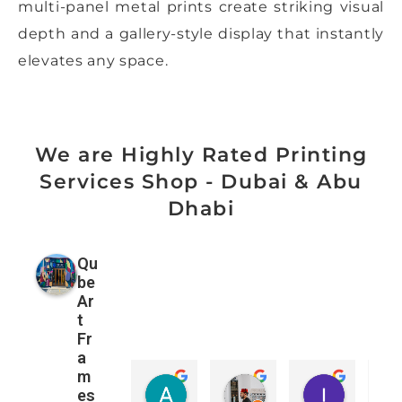
multi-panel metal prints create striking visual
depth and a gallery-style display that instantly
elevates any space.
We are Highly Rated Printing
Services Shop - Dubai & Abu
Dhabi
Qu
be
Ar
t
Fr
a
m
Amanda Davies
Mohamad ALzubaidi
ורוניקה 
es