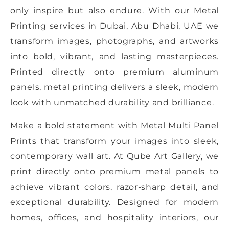
only inspire but also endure. With our Metal
Printing services in Dubai, Abu Dhabi, UAE we
transform images, photographs, and artworks
into bold, vibrant, and lasting masterpieces.
Printed directly onto premium aluminum
panels, metal printing delivers a sleek, modern
look with unmatched durability and brilliance.
Make a bold statement with Metal Multi Panel
Prints that transform your images into sleek,
contemporary wall art. At Qube Art Gallery, we
print directly onto premium metal panels to
achieve vibrant colors, razor-sharp detail, and
exceptional durability. Designed for modern
homes, offices, and hospitality interiors, our