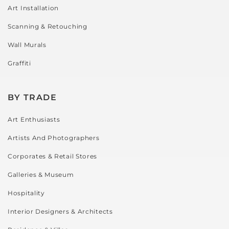
Art Installation
Scanning & Retouching
Wall Murals
Graffiti
BY TRADE
Art Enthusiasts
Artists And Photographers
Corporates & Retail Stores
Galleries & Museum
Hospitality
Interior Designers & Architects