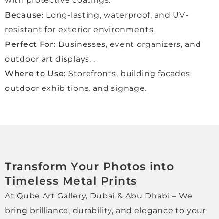
with protective coatings.
excel
Because:
Long-lasting, waterproof, and UV-
lent 
perso
resistant for exterior environments.
nal 
Perfect For:
Businesses, event organizers, and
servi
outdoor art displays. .
ce. 
Where to Use:
Storefronts, building facades,
Absol
utely 
outdoor exhibitions, and signage.
reco
mme
nded.
Transform Your Photos into
Timeless Metal Prints
At Qube Art Gallery, Dubai & Abu Dhabi – We
bring brilliance, durability, and elegance to your