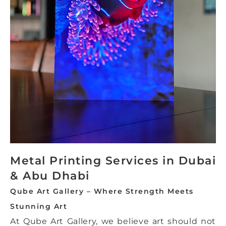
Metal Printing Services in Dubai
& Abu Dhabi
Qube Art Gallery – Where Strength Meets
Stunning Art
At Qube Art Gallery, we believe art should not