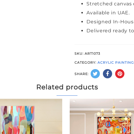
Stretched canvas 
Available in UAE.
Designed In-Hous
Delivered ready t
SKU:
ART1073
CATEGORY:
ACRYLIC PAINTIN
SHARE:
Related products