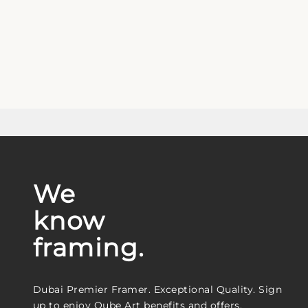
We
know
framing.
Dubai Premier Framer. Exceptional Quality. Sign
up to enjoy Qube Art benefits and offers.