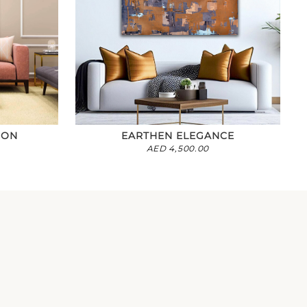
ION
EARTHEN ELEGANCE
AED
4,500.00