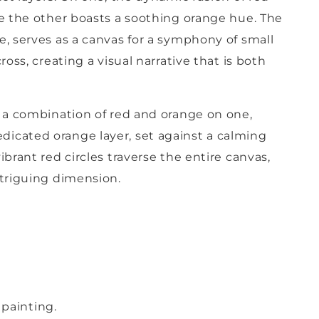
le the other boasts a soothing orange hue. The
e, serves as a canvas for a symphony of small
ross, creating a visual narrative that is both
e a combination of red and orange on one,
icated orange layer, set against a calming
ibrant red circles traverse the entire canvas,
ntriguing dimension.
painting.