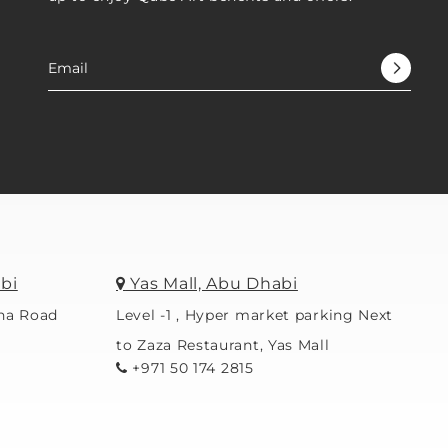
bi
Yas Mall, Abu Dhabi
ina Road
Level -1 , Hyper market parking Next
to Zaza Restaurant, Yas Mall
+971 50 174 2815