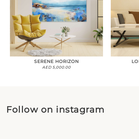
SERENE HORIZON
LO
AED
5,000.00
Follow on instagram