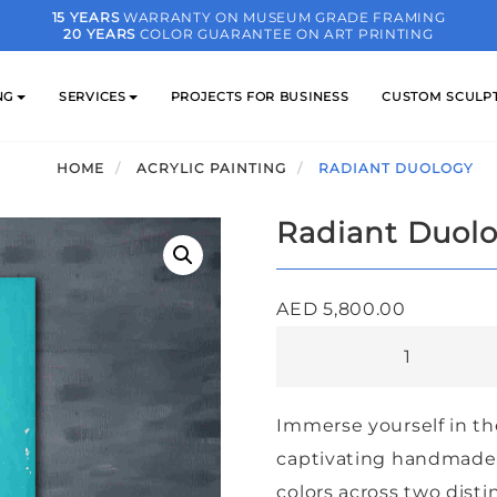
15 YEARS
WARRANTY ON MUSEUM GRADE FRAMING
20 YEARS
COLOR GUARANTEE ON ART PRINTING
NG
SERVICES
PROJECTS FOR BUSINESS
CUSTOM SCULP
HOME
ACRYLIC PAINTING
RADIANT DUOLOGY
Radiant Duol
AED
5,800.00
Radiant
Duology
quantity
Immerse yourself in th
captivating handmade a
colors across two disti