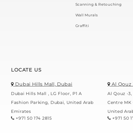
Scanning & Retouching
Wall Murals
Graffiti
LOCATE US
Dubai Hills Mall, Dubai
Al Qouz 
Dubai Hills Mall , LG Floor, P1 A
Al Qouz -3,
Fashion Parking, Dubai, United Arab
Centre MK 
Emirates
United Ara
+971 50 174 2815
+971 50 1