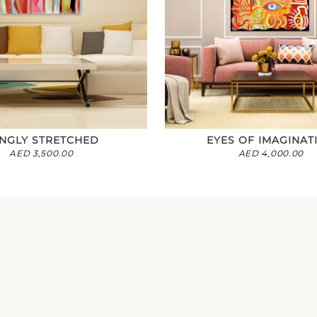
NGLY STRETCHED
EYES OF IMAGINAT
AED
3,500.00
AED
4,000.00