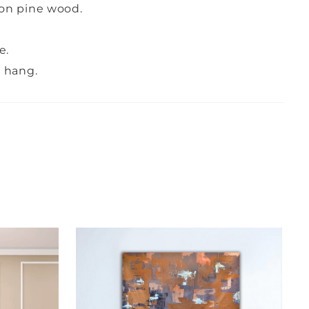
on pine wood.
e.
o hang.
G