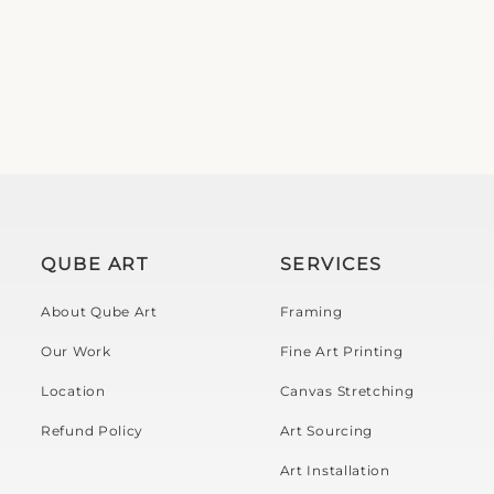
QUBE ART
SERVICES
About Qube Art
Framing
Our Work
Fine Art Printing
Location
Canvas Stretching
Refund Policy
Art Sourcing
Art Installation