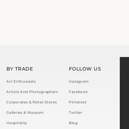
BY TRADE
FOLLOW US
Art Enthusiasts
Instagram
Artists And Photographers
Facebook
Corporates & Retail Stores
Pinterest
Galleries & Museum
Twitter
Hospitality
Blog