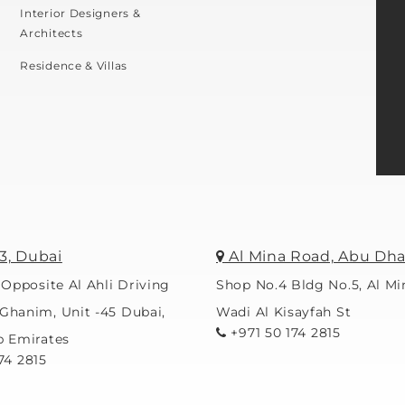
Interior Designers &
Architects
Residence & Villas
3, Dubai
Al Mina Road, Abu Dha
 Opposite Al Ahli Driving
Shop No.4 Bldg No.5, Al M
Ghanim, Unit -45 Dubai,
Wadi Al Kisayfah St
+971 50 174 2815
b Emirates
74 2815