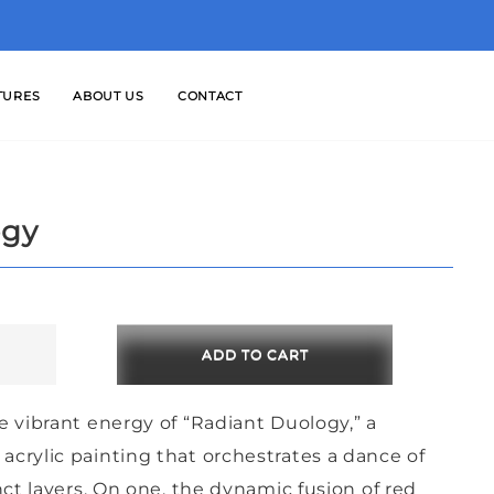
TURES
ABOUT US
CONTACT
ogy
ADD TO CART
e vibrant energy of “Radiant Duology,” a
crylic painting that orchestrates a dance of
nct layers. On one, the dynamic fusion of red