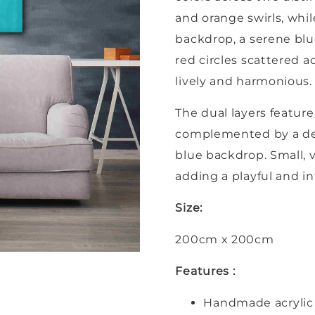
and orange swirls, whi
backdrop, a serene blu
red circles scattered ac
lively and harmonious.
The dual layers featur
complemented by a ded
blue backdrop. Small, v
adding a playful and i
Size:
200cm x 200cm
Features :
Handmade acrylic 