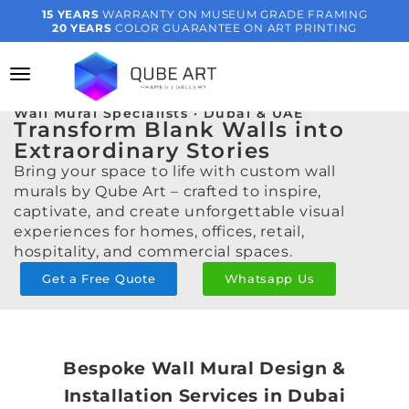
15 YEARS
WARRANTY ON MUSEUM GRADE FRAMING
20 YEARS
COLOR GUARANTEE ON ART PRINTING
Wall Mural Specialists · Dubai & UAE
Transform Blank Walls into
Extraordinary Stories
Bring your space to life with custom wall
murals by Qube Art – crafted to inspire,
captivate, and create unforgettable visual
experiences for homes, offices, retail,
hospitality, and commercial spaces.
Get a Free Quote
Whatsapp Us
Bespoke Wall Mural Design &
Installation Services in Dubai