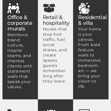
Office &
Retail &
Residential
corporate
hospitality
& villa
murals
Murals that
Your home
stop foot
is your
Reinforce
traffic, fuel
canvas.
brand
social
From bold
culture,
shares, and
feature
inspire
create
walls to
teams, and
spaces
immersive
impress
guests
bedroom
clients with
remember
art — we
statement
long after
bring your
walls that
they leave.
vision to
speak your
life.
values.