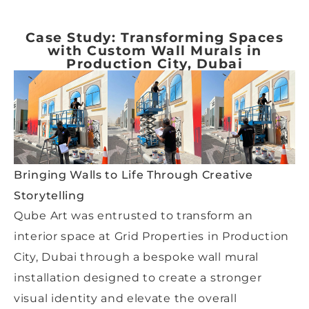
Case Study: Transforming Spaces
with Custom Wall Murals in
Production City, Dubai
Bringing Walls to Life Through Creative
Storytelling
Qube Art was entrusted to transform an
interior space at Grid Properties in Production
City, Dubai through a bespoke wall mural
installation designed to create a stronger
visual identity and elevate the overall