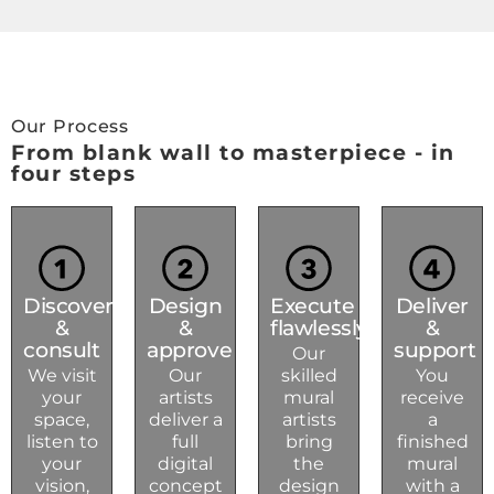
Our Process
From blank wall to masterpiece - in
four steps
Discover
Design
Execute
Deliver
&
&
flawlessly
&
consult
approve
support
Our
We visit
Our
skilled
You
your
artists
mural
receive
space,
deliver a
artists
a
listen to
full
bring
finished
your
digital
the
mural
vision,
concept
design
with a