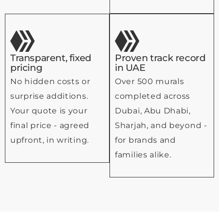
Transparent, fixed
Proven track record
pricing
in UAE
No hidden costs or
Over 500 murals
surprise additions.
completed across
Your quote is your
Dubai, Abu Dhabi,
final price - agreed
Sharjah, and beyond -
upfront, in writing.
for brands and
families alike.