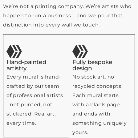
We’re not a printing company. We’re artists who
happen to run a business – and we pour that
distinction into every wall we touch.
Hand-painted
Fully bespoke
artistry
design
Every mural is hand-
No stock art, no
crafted by our team
recycled concepts.
of professional artists
Each mural starts
- not printed, not
with a blank page
stickered. Real art,
and ends with
every time.
something uniquely
yours.