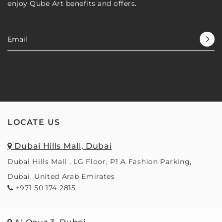
enjoy Qube Art benefits and offers.
er 
co
was 
bac
knowl
🙂
edgea
ble, 
profe
ssion
al, and 
creati
ve. 
LOCATE US
The 
frame
Dubai Hills Mall, Dubai
s are 
largely 
Dubai Hills Mall , LG Floor, P1 A Fashion Parking,
solid 
Dubai, United Arab Emirates
wood 
+971 50 174 2815
in 2 
walls 
worth 