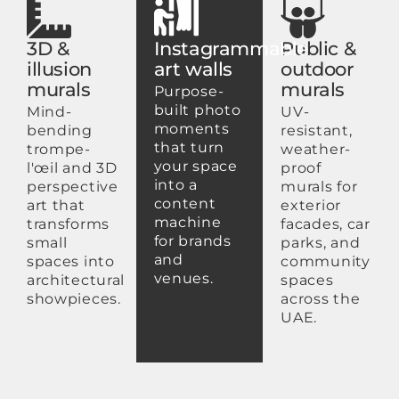
3D &
Instagrammable
Public &
illusion
art walls
outdoor
murals
murals
Purpose-
built photo
Mind-
UV-
moments
bending
resistant,
that turn
trompe-
weather-
your space
l'œil and 3D
proof
into a
perspective
murals for
content
art that
exterior
machine
transforms
facades, car
for brands
small
parks, and
and
spaces into
community
venues.
architectural
spaces
showpieces.
across the
UAE.