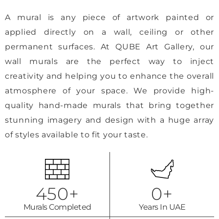
A mural is any piece of artwork painted or
applied directly on a wall, ceiling or other
permanent surfaces. At QUBE Art Gallery, our
wall murals are the perfect way to inject
creativity and helping you to enhance the overall
atmosphere of your space. We provide high-
quality hand-made murals that bring together
stunning imagery and design with a huge array
of styles available to fit your taste.
450
+
0
+
Murals Completed
Years In UAE