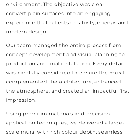
environment. The objective was clear –
convert plain surfaces into an engaging
experience that reflects creativity, energy, and
modern design.
Our team managed the entire process from
concept development and visual planning to
production and final installation. Every detail
was carefully considered to ensure the mural
complemented the architecture, enhanced
the atmosphere, and created an impactful first
impression.
Using premium materials and precision
application techniques, we delivered a large-
scale mural with rich colour depth, seamless