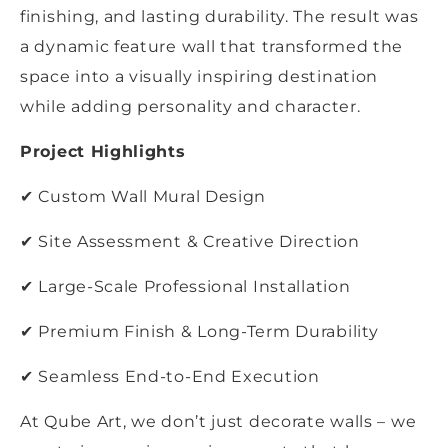
finishing, and lasting durability. The result was
a dynamic feature wall that transformed the
space into a visually inspiring destination
while adding personality and character.
Project Highlights
✔ Custom Wall Mural Design
✔ Site Assessment & Creative Direction
✔ Large-Scale Professional Installation
✔ Premium Finish & Long-Term Durability
✔ Seamless End-to-End Execution
At Qube Art, we don’t just decorate walls – we