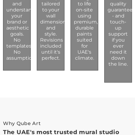
and
tailored
to life
quality
understand
to your
on-site
guarantee
your
wall
using
- and
brand or
dimensions
premium,
touch-
aesthetic
and
durable
up
goals.
style.
paints
support
No
Revisions
suited
if you
templates.
included
for
ever
No
until it's
UAE's
need it
assumptions.
perfect.
climate.
down
the line.
Why Qube Art
The UAE's most trusted mural studio