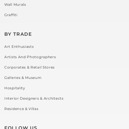
Wall Murals
I 
wer
called 
so 
Graffiti
in 
fri
advan
y a
ce to 
hel
BY TRADE
let 
l an
Art Enthusiasts
them 
very
know 
pat
Artists And Photographers
what I 
t in 
Corporates & Retail Stores
was 
hel
hopin
g m
Galleries & Museum
g to 
ch
Hospitality
do. 
e. 
The 
can
Interior Designers & Architects
day I 
tell 
Residence & Villas
arrive
the
d, the 
love
team 
wha
FOLLOW US