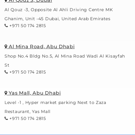
Al Qouz 3, Dubai
of 
Al Qouz -3, Opposite Al Ahli Driving Centre MK
styles
Ghanim, Unit -45 Dubai, United Arab Emirates
. I 
+971 50 174 2815
chose 
art 
glass, 
Al Mina Road, Abu Dhabi
which 
Shop No.4 Bldg No.5, Al Mina Road Wadi Al Kisayfah
reduc
es 
St
light 
+971 50 174 2815
reflec
tion 
so 
Yas Mall, Abu Dhabi
much 
Level -1 , Hyper market parking Next to Zaza
it’s 
Restaurant, Yas Mall
like 
+971 50 174 2815
magic
. 