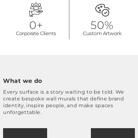
0
+
50
%
Corporate Clients
Custom Artwork
What we do
Every surface is a story waiting to be told. We
create bespoke wall murals that define brand
identity, inspire people, and make spaces
unforgettable.