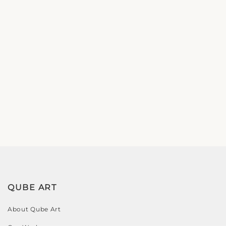
QUBE ART
About Qube Art