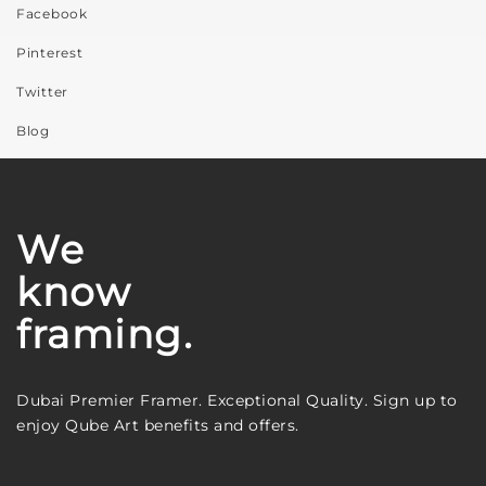
Facebook
Pinterest
Twitter
Blog
We
know
framing.
Dubai Premier Framer. Exceptional Quality. Sign up to
enjoy Qube Art benefits and offers.