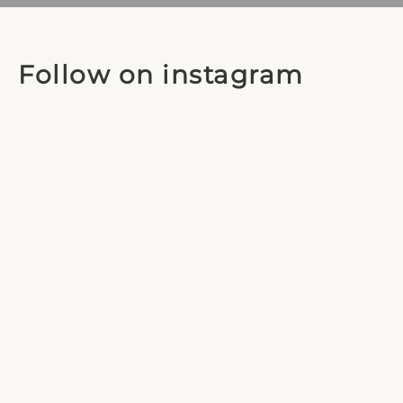
Follow on instagram