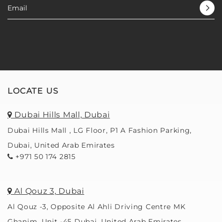
LOCATE US
Dubai Hills Mall, Dubai
Dubai Hills Mall , LG Floor, P1 A Fashion Parking,
Dubai, United Arab Emirates
+971 50 174 2815
Al Qouz 3, Dubai
Al Qouz -3, Opposite Al Ahli Driving Centre MK
Ghanim, Unit -45 Dubai, United Arab Emirates