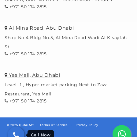
+971 50 174 2815
Al Mina Road, Abu Dhabi
Shop No.4 Bldg No.5, Al Mina Road Wadi Al Kisayfah
St
+971 50 174 2815
Yas Mall, Abu Dhabi
Level -1 , Hyper market parking Next to Zaza
Restaurant, Yas Mall
+971 50 174 2815
© 2025 Qube Art
Terms Of Service
/
Privacy Policy