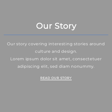
Our Story
Our story covering interesting stories around
culture and design.
Lorem ipsum dolor sit amet, consectetuer
adipiscing elit, sed diam nonummy.
READ OUR STORY