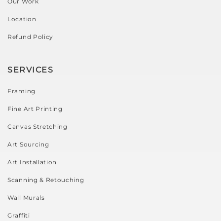
Our Work
Location
Refund Policy
SERVICES
Framing
Fine Art Printing
Canvas Stretching
Art Sourcing
Art Installation
Scanning & Retouching
Wall Murals
Graffiti