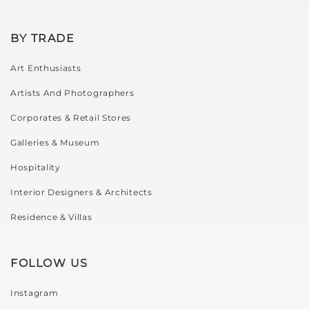
BY TRADE
Art Enthusiasts
Artists And Photographers
Corporates & Retail Stores
Galleries & Museum
Hospitality
Interior Designers & Architects
Residence & Villas
FOLLOW US
Instagram