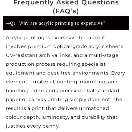
Frequently Asked Questions
(FAQ’s)
Q1: Why are acrylic printing so expensive?
Acrylic printing is expensive because it
involves premium optical-grade acrylic sheets,
UV-resistant archival inks, and a multi-stage
production process requiring specialist
equipment and dust-free environments. Every
element – material, printing, mounting, and
handling – demands precision that standard
paper or canvas printing simply does not. The
result is a print that delivers unmatched
colour depth, luminosity, and durability that
justifies every penny.