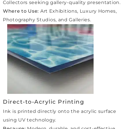
Collectors seeking gallery-quality presentation.
were 
witho
th 
made 
ut 
and 
Where to Use:
Art Exhibitions, Luxury Homes,
to 
any 
enjoy
Photography Studios, and Galleries.
feel 
glare. 
able 
so 
Highl
for 
welco
y 
us.
me in 
reco
the 
mme
Highl
studi
nded 
y 
o, 
for 
reco
kept 
high-
mme
fully 
qualit
nd 
up to 
y 
this 
date 
work.”
comp
at 
any 
Direct-to-Acrylic Printing
every 
to 
Ink is printed directly onto the acrylic surface
stage
anyo
using UV technology.
, and 
ne 
every
looki
Because:
Modern, durable, and cost-effective