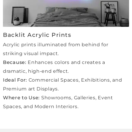
more 
order
s and 
com
Backlit Acrylic Prints
missi
ons 
Acrylic prints illuminated from behind for
with 
striking visual impact.
Qube 
Because:
Enhances colors and creates a
beca
use 
dramatic, high-end effect.
we 
Ideal For:
Commercial Spaces, Exhibitions, and
feel 
Premium art Displays.
in 
Where to Use:
Showrooms, Galleries, Event
comp
letely 
Spaces, and Modern Interiors.
safe 
hand
s. A 