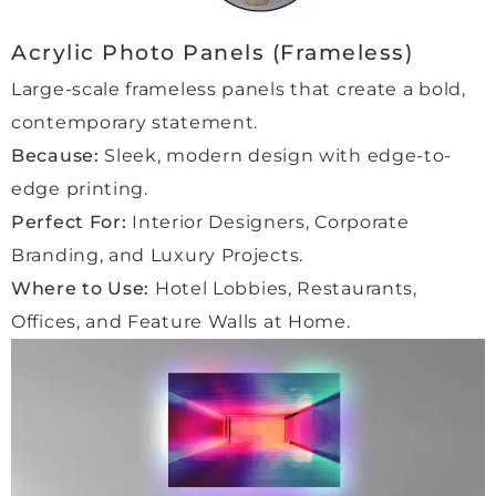
a very 
friend
Acrylic Photo Panels (Frameless)
ly 
Large-scale frameless panels that create a bold,
delive
ry 
contemporary statement.
man 
Because:
Sleek, modern design with edge-to-
who 
edge printing.
handl
Perfect For:
Interior Designers, Corporate
ed 
every
Branding, and Luxury Projects.
thing 
Where to Use:
Hotel Lobbies, Restaurants,
with 
Offices, and Feature Walls at Home.
care.
We 
are 
alrea
dy 
placi
ng 