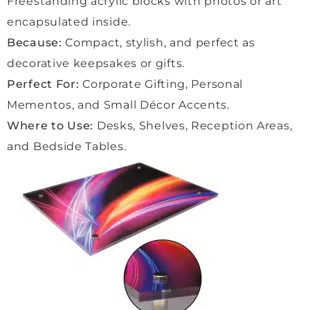
Freestanding acrylic blocks with photos or art
the 
proce
encapsulated inside.
ss 
Because:
Compact, stylish, and perfect as
was 
decorative keepsakes or gifts.
quick
Perfect For:
Corporate Gifting, Personal
, 
smoo
Mementos, and Small Décor Accents.
th 
Where to Use:
Desks, Shelves, Reception Areas,
and 
and Bedside Tables.
easy. 
Even 
the 
delive
ry 
was a 
lovely 
exper
ience
, with 