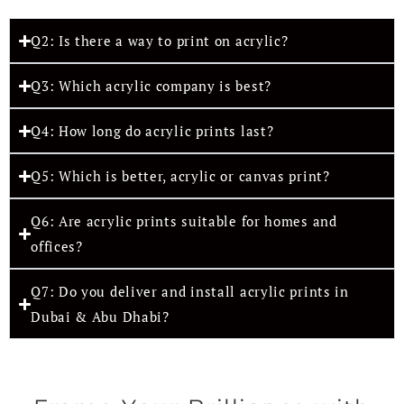
Q2: Is there a way to print on acrylic?
Q3: Which acrylic company is best?
Q4: How long do acrylic prints last?
Q5: Which is better, acrylic or canvas print?
Q6: Are acrylic prints suitable for homes and
offices?
Q7: Do you deliver and install acrylic prints in
Dubai & Abu Dhabi?