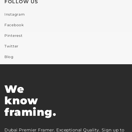
FOLLOW US
Instagram
Facebook
Pinterest
Twitter
Blog
We
know
framing.
Dubai Premier Framer. Exceptional Quality. Sign up to