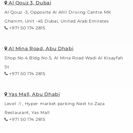
Al Qouz 3, Dubai
Al Qouz -3, Opposite Al Ahli Driving Centre MK
Ghanim, Unit -45 Dubai, United Arab Emirates
+971 50 174 2815
Al Mina Road, Abu Dhabi
Shop No.4 Bldg No.5, Al Mina Road Wadi Al Kisayfah
St
+971 50 174 2815
Yas Mall, Abu Dhabi
Level -1 , Hyper market parking Next to Zaza
Restaurant, Yas Mall
+971 50 174 2815