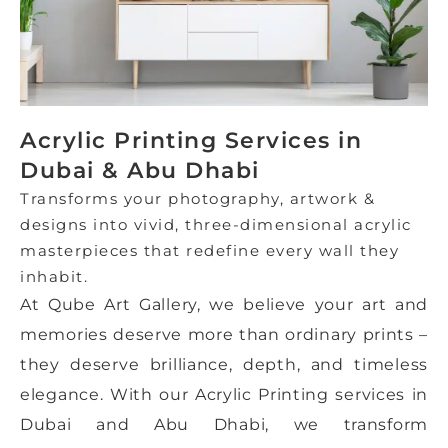
Acrylic Printing Services in
Dubai & Abu Dhabi
Transforms your photography, artwork &
designs into vivid, three-dimensional acrylic
masterpieces that redefine every wall they
inhabit.
At Qube Art Gallery, we believe your art and
memories deserve more than ordinary prints –
they deserve brilliance, depth, and timeless
elegance. With our Acrylic Printing services in
Dubai and Abu Dhabi, we transform