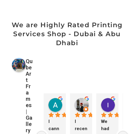
We are Highly Rated Printing
Services Shop - Dubai & Abu
Dhabi
Qu
be
Ar
t
Fr
a
m
Amanda Davies
Mohamad ALzubaidi
ורוניקה 
es
1 month ago
3 months ago
3 months 
|
Ga
I 
I 
We 
Ne
lle
cann
recen
had 
ed 
ry