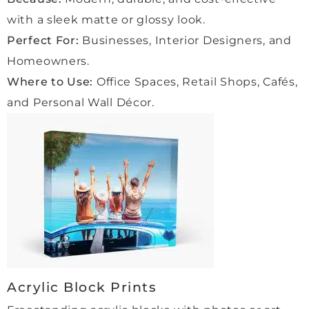
thing 
ng for 
with a sleek matte or glossy look.
was 
high-
Perfect For:
Businesses, Interior Designers, and
delive
qualit
Homeowners.
red 
y 
exact
frami
Where to Use:
Office Spaces, Retail Shops, Cafés,
ly as 
ng 
and Personal Wall Décor.
promi
and 
sed.
outst
The 
andin
qualit
g 
y of 
servi
the 
ce!
work 
is 
outst
andin
g, 
Acrylic Block Prints
and 