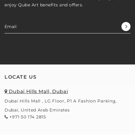
enjoy Qube Art benefits and offers.
LOCATE US
Dubai Hills Mall, Dubai
Dubai Hills Mall , LG Floor, P1 A Fashion Parking,
Dubai, United Arab Emirates
+971 50 174 2815