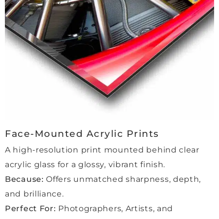
friend
um-
servi
ly and 
grade
ce 
profe
, non-
throu
ssion
reflec
ghout 
al, 
tive 
the 
and 
glass
entire 
made 
—it 
proce
the 
prote
ss. 
whole 
cts 
She 
proce
the 
was 
ss 
piece 
incre
feel 
perfe
dibly 
Face-Mounted Acrylic Prints
very 
ctly 
helpf
A high-resolution print mounted behind clear
perso
while 
ul 
acrylic glass for a glossy, vibrant finish.
nal 
maki
and 
and 
ng 
made 
Because:
Offers unmatched sharpness, depth,
reass
the 
every
and brilliance.
uring. 
color
thing 
Perfect For:
Photographers, Artists, and
We 
s pop 
smoo