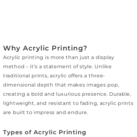
finish
round 
A 
dro
.
time 
speci
off!
Mori, 
was 
al 
Wo
who 
impre
thank 
d 
helpe
ssivel
you 
hig
d us 
y fast. 
to 
re
Why Acrylic Printing?
throu
I 
Jenni
m
Acrylic printing is more than just a display
ghout
espe
e for 
nd 
, was 
cially 
her 
and
method – it’s a statement of style. Unlike
absol
appre
kindn
hop
traditional prints, acrylic offers a three-
utely 
ciate
ess, 
to 
dimensional depth that makes images pop,
wond
d 
patie
use
creating a bold and luxurious presence. Durable,
erful. 
their 
nce, 
the
She 
reco
and 
aga
lightweight, and resistant to fading, acrylic prints
was 
mme
excel
in 
are built to impress and endure.
knowl
ndati
lent 
fur
edge
on of 
custo
e.
Types of Acrylic Printing
able, 
muse
mer 