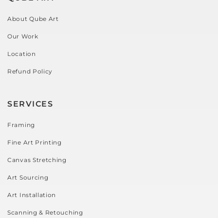
About Qube Art
Our Work
Location
Refund Policy
SERVICES
Framing
Fine Art Printing
Canvas Stretching
Art Sourcing
Art Installation
Scanning & Retouching