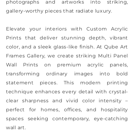
photographs and artworks into striking,
gallery-worthy pieces that radiate luxury.
Elevate your interiors with Custom Acrylic
Prints that deliver stunning depth, vibrant
color, and a sleek glass-like finish. At Qube Art
Frames Gallery, we create striking Multi Panel
Wall Prints on premium acrylic panels,
transforming ordinary images into bold
statement pieces. This modern printing
technique enhances every detail with crystal-
clear sharpness and vivid color intensity –
perfect for homes, offices, and hospitality
spaces seeking contemporary, eye-catching
wall art.