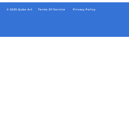
© 2025 Qube Art
Terms Of Service
/
Privacy Policy