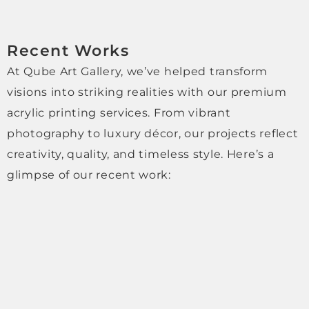
genui
nely 
high-
Recent Works
qualit
y, 
At Qube Art Gallery, we’ve helped transform
profe
visions into striking realities with our premium
ssion
acrylic printing services. From vibrant
al 
photography to luxury décor, our projects reflect
and 
trust
creativity, quality, and timeless style. Here’s a
worth
glimpse of our recent work:
y 
comp
any, 
with 
excel
lent 
perso
nal 