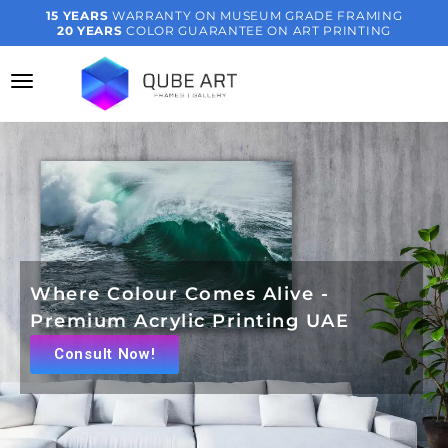
15 YEARS
WARRANTY ON MUSEUM GRADE FRAMING
20 YEARS
COLOR GUARANTEE ON ART PRINTING
Where Colour Comes Alive -
Premium Acrylic Printing UAE
Consult Now!