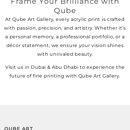
Frame Your Brilliance with
Qube
At Qube Art Gallery, every acrylic print is crafted
with passion, precision, and artistry. Whether it’s
a personal memory, a professional portfolio, or a
décor statement, we ensure your vision shines
with unrivaled beauty.
Visit us in Dubai & Abu Dhabi to experience the
future of fine printing with Qube Art Gallery.
QUBE ART