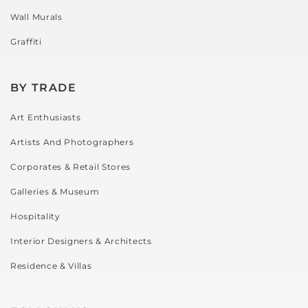
Wall Murals
Graffiti
BY TRADE
Art Enthusiasts
Artists And Photographers
Corporates & Retail Stores
Galleries & Museum
Hospitality
Interior Designers & Architects
Residence & Villas