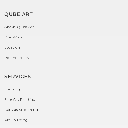
QUBE ART
About Qube Art
Our Work
Location
Refund Policy
SERVICES
Framing
Fine Art Printing
Canvas Stretching
Art Sourcing