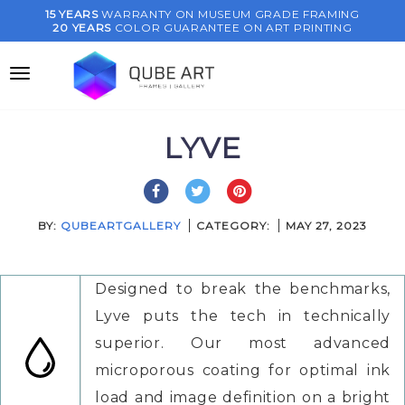
Skip
15 YEARS
WARRANTY ON MUSEUM GRADE FRAMING
20 YEARS
COLOR GUARANTEE ON ART PRINTING
to
content
LYVE
BY:
QUBEARTGALLERY
CATEGORY:
MAY 27, 2023
Designed to break the benchmarks,
Lyve puts the tech in technically
superior. Our most advanced
microporous coating for optimal ink
load and image definition on a bright