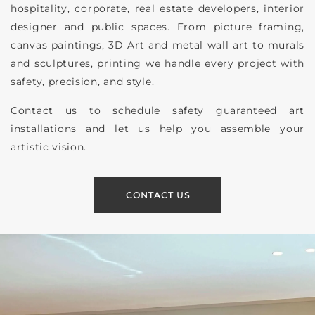
hospitality, corporate, real estate developers, interior
designer and public spaces. From picture framing,
canvas paintings, 3D Art and metal wall art to murals
and sculptures, printing we handle every project with
safety, precision, and style.
Contact us to schedule safety guaranteed art
installations and let us help you assemble your
artistic vision.
CONTACT US