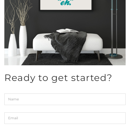
Ready to get started?