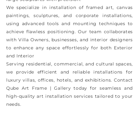
We specialize in installation of framed art, canvas
paintings, sculptures, and corporate installations,
using advanced tools and mounting techniques to
achieve flawless positioning. Our team collaborates
with Villa Owners, businesses, and interior designers
to enhance any space effortlessly for both Exterior
and Interior
Serving residential, commercial, and cultural spaces,
we provide efficient and reliable installations for
luxury villas, offices, hotels, and exhibitions. Contact
Qube Art Frame | Gallery today for seamless and
high-quality art installation services tailored to your
needs.