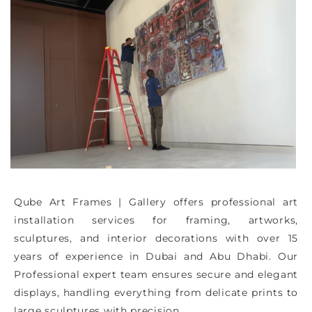
Qube Art Frames | Gallery offers professional art
installation services for framing, artworks,
sculptures, and interior decorations with over 15
years of experience in Dubai and Abu Dhabi. Our
Professional expert team ensures secure and elegant
displays, handling everything from delicate prints to
large sculptures with precision.