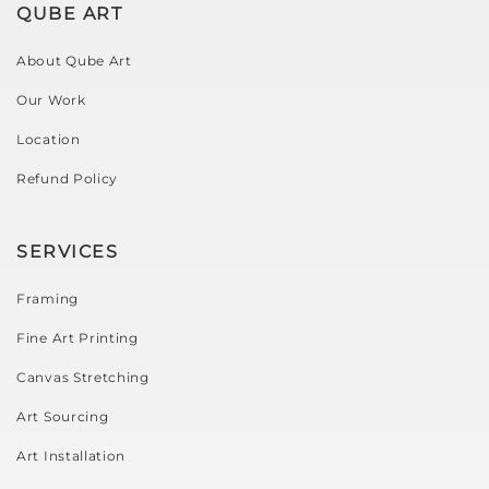
QUBE ART
About Qube Art
Our Work
Location
Refund Policy
SERVICES
Framing
Fine Art Printing
Canvas Stretching
Art Sourcing
Art Installation