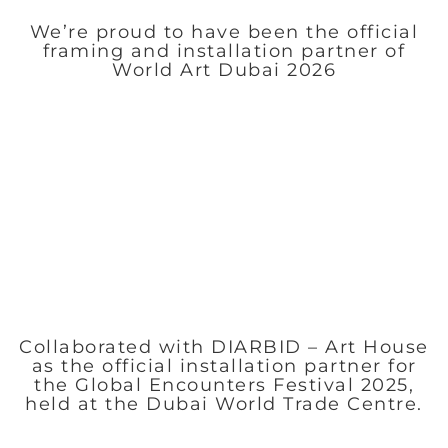
We’re proud to have been the official
framing and installation partner of
World Art Dubai 2026
Collaborated with DIARBID – Art House
as the official installation partner for
the Global Encounters Festival 2025,
held at the Dubai World Trade Centre.