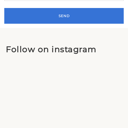
Follow on instagram