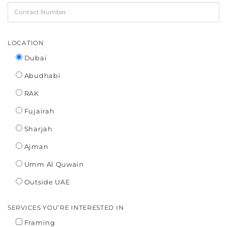
LOCATION
Dubai
Abudhabi
RAK
Fujairah
Sharjah
Ajman
Umm Al Quwain
Outside UAE
SERVICES YOU’RE INTERESTED IN
Framing