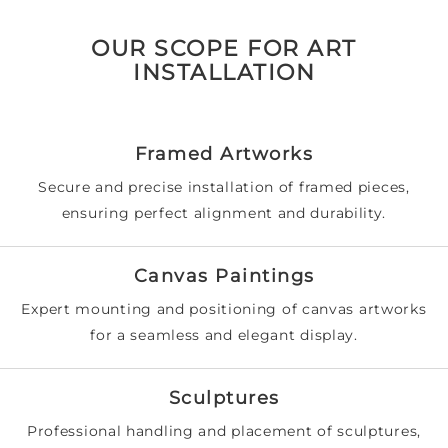
OUR SCOPE FOR ART
INSTALLATION
Framed Artworks
Secure and precise installation of framed pieces,
ensuring perfect alignment and durability.
Canvas Paintings
Expert mounting and positioning of canvas artworks
for a seamless and elegant display.
Sculptures
Professional handling and placement of sculptures,