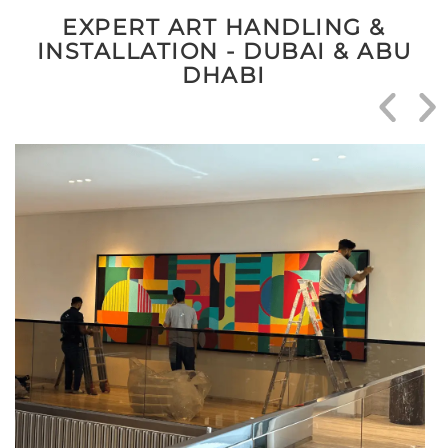
EXPERT ART HANDLING &
INSTALLATION - DUBAI & ABU
DHABI