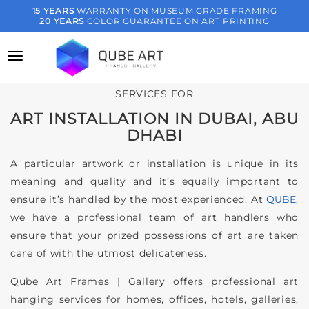
Skip
15 YEARS
WARRANTY ON MUSEUM GRADE FRAMING
20 YEARS
COLOR GUARANTEE ON ART PRINTING
to
content
SERVICES FOR
ART INSTALLATION IN DUBAI, ABU
DHABI
A particular artwork or installation is unique in its
meaning and quality and it’s equally important to
ensure it’s handled by the most experienced. At
QUBE
,
we have a professional team of art handlers who
ensure that your prized possessions of art are taken
care of with the utmost delicateness.
Qube Art Frames | Gallery offers professional art
hanging services for homes, offices, hotels, galleries,