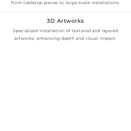
from tabletop pieces to large-scale installations.
3D Artworks
Specialized installation of textured and layered
artworks, enhancing depth and visual impact.