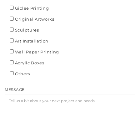
Giclee Printing
Original Artworks
Sculptures
Art Installation
Wall Paper Printing
Acrylic Boxes
Others
MESSAGE