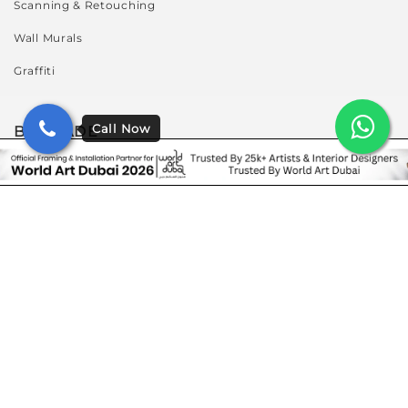
Scanning & Retouching
Wall Murals
Graffiti
BY TRADE
Art Enthusiasts
Artists And Photographers
Corporates & Retail Stores
Galleries & Museum
Hospitality
Interior Designers & Architects
Residence & Villas