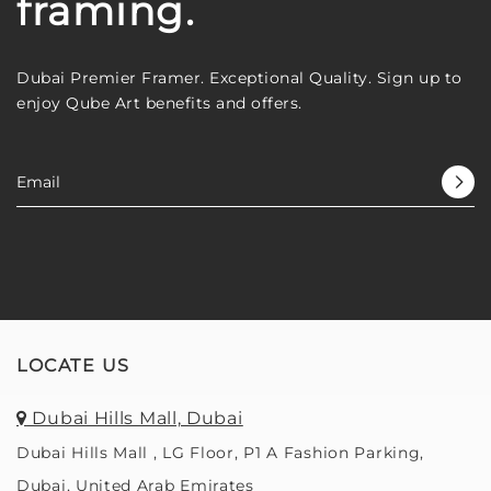
framing.
Dubai Premier Framer. Exceptional Quality. Sign up to
enjoy Qube Art benefits and offers.
LOCATE US
Dubai Hills Mall, Dubai
Dubai Hills Mall , LG Floor, P1 A Fashion Parking,
Dubai, United Arab Emirates