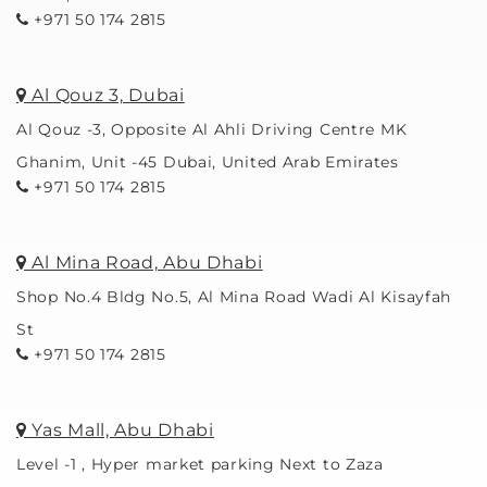
+971 50 174 2815
Al Qouz 3, Dubai
Al Qouz -3, Opposite Al Ahli Driving Centre MK
Ghanim, Unit -45 Dubai, United Arab Emirates
+971 50 174 2815
Al Mina Road, Abu Dhabi
Shop No.4 Bldg No.5, Al Mina Road Wadi Al Kisayfah
St
+971 50 174 2815
Yas Mall, Abu Dhabi
Level -1 , Hyper market parking Next to Zaza