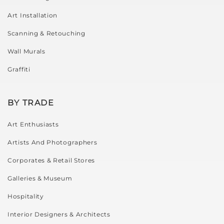
Art Installation
Scanning & Retouching
Wall Murals
Graffiti
BY TRADE
Art Enthusiasts
Artists And Photographers
Corporates & Retail Stores
Galleries & Museum
Hospitality
Interior Designers & Architects