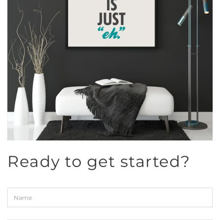
Ready to get started?