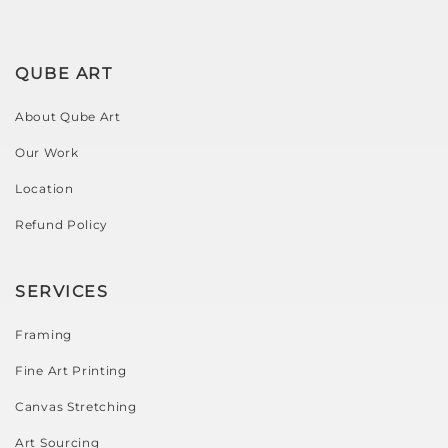
QUBE ART
About Qube Art
Our Work
Location
Refund Policy
SERVICES
Framing
Fine Art Printing
Canvas Stretching
Art Sourcing