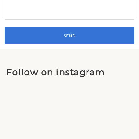
Follow on instagram