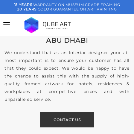
Skip
15 YEARS
WARRANTY ON MUSEUM GRADE FRAMING
20 YEARS
COLOR GUARANTEE ON ART PRINTING
to
SERVICES FOR
content
CREATIVE ART SOLUTIONS FOR
INTERIOR DESIGNERS IN DUBAI &
ABU DHABI
We understand that as an Interior designer your at-
most important is to ensure your customer has all
that they could expect. We would be happy to have
the chance to assist this with the supply of high-
quality framed artwork for hotels, residences &
workplaces at competitive prices and with
unparalleled service.
CONTACT US