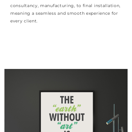
consultancy, manufacturing, to final installation,
meaning a seamless and smooth experience for
every client.