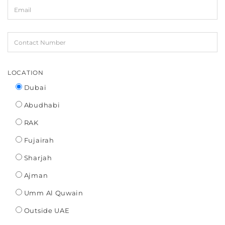
LOCATION
Dubai
Abudhabi
RAK
Fujairah
Sharjah
Ajman
Umm Al Quwain
Outside UAE