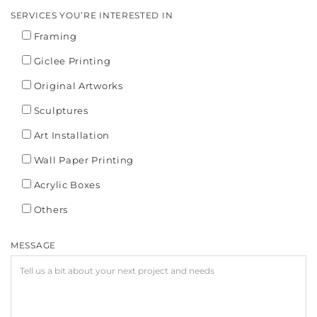
SERVICES YOU’RE INTERESTED IN
Framing
Giclee Printing
Original Artworks
Sculptures
Art Installation
Wall Paper Printing
Acrylic Boxes
Others
MESSAGE