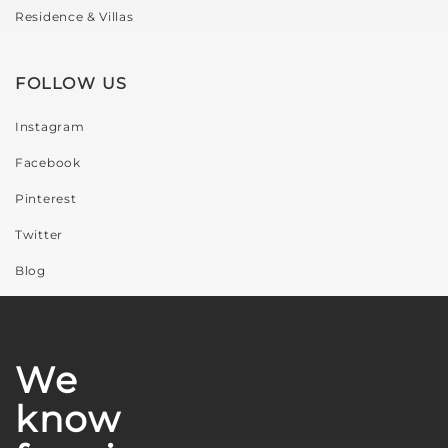
Residence & Villas
FOLLOW US
Instagram
Facebook
Pinterest
Twitter
Blog
We
know