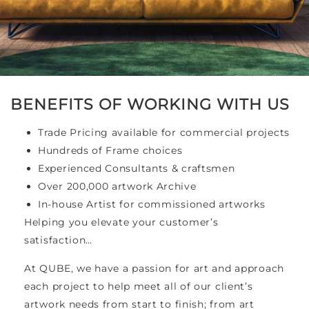
BENEFITS OF WORKING WITH US
Trade Pricing available for commercial projects
Hundreds of Frame choices
Experienced Consultants & craftsmen
Over 200,000 artwork Archive
In-house Artist for commissioned artworks
Helping you elevate your customer’s
satisfaction…
At QUBE, we have a passion for art and approach
each project to help meet all of our client’s
artwork needs from start to finish; from art