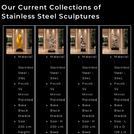
Our Current Collections of
Stainless Steel Sculptures
Material
Material
Material
Material
:
:
:
:
Stainless
Stainless
Stainless
Stainless
Steel –
Steel –
Steel –
Steel –
316L
304L
304L
304L
Finish :
Finish :
Finish :
Finish :
SS
SS
SS
SS
Mirror
Mirror
Mirror
Mirror
Polished
Polished
Polished
Polished
Base :
Base :
Base :
Base :
Black
Black
Black
Black
Marble
Marble
Marble
Marble
Size :
Size : H
Size : H
Size : L
200 cm
200 cm
200 cm
55 x D
height
Base
Base
129 x H