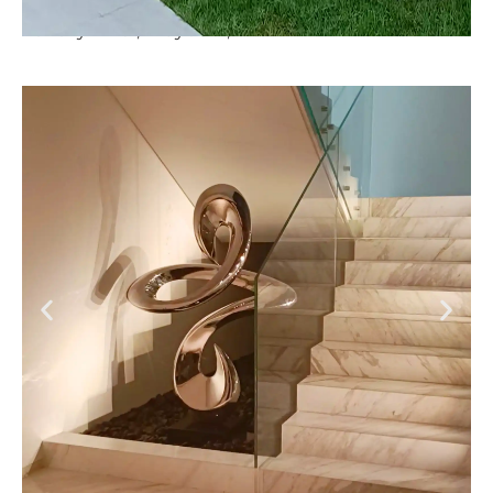
Luxury Villa , Meydan , Dubai