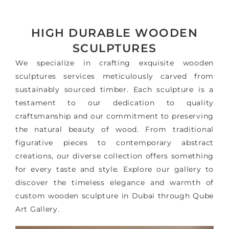
HIGH DURABLE WOODEN
SCULPTURES
We specialize in crafting exquisite wooden
sculptures services meticulously carved from
sustainably sourced timber. Each sculpture is a
testament to our dedication to quality
craftsmanship and our commitment to preserving
the natural beauty of wood. From traditional
figurative pieces to contemporary abstract
creations, our diverse collection offers something
for every taste and style. Explore our gallery to
discover the timeless elegance and warmth of
custom wooden sculpture in Dubai through Qube
Art Gallery.