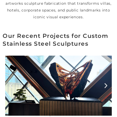
artworks sculpture fabrication that transforms villas,
hotels, corporate spaces, and public landmarks into
iconic visual experiences.
Our Recent Projects for Custom
Stainless Steel Sculptures
Nobu One Za’abeel , Dubai