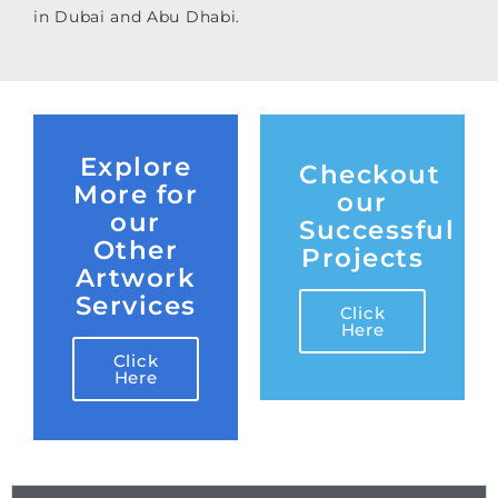
in Dubai and Abu Dhabi.
Explore
Checkout
More for
our
our
Successful
Other
Projects
Artwork
Services
Click
Here
Click
Here