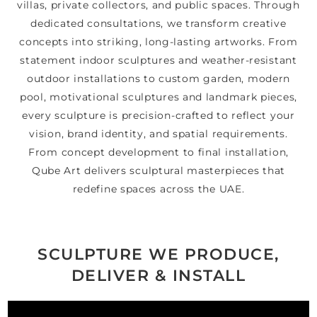
villas, private collectors, and public spaces. Through
dedicated consultations, we transform creative
concepts into striking, long-lasting artworks. From
statement indoor sculptures and weather-resistant
outdoor installations to custom garden, modern
pool, motivational sculptures and landmark pieces,
every sculpture is precision-crafted to reflect your
vision, brand identity, and spatial requirements.
From concept development to final installation,
Qube Art delivers sculptural masterpieces that
redefine spaces across the UAE.
SCULPTURE WE PRODUCE,
DELIVER & INSTALL