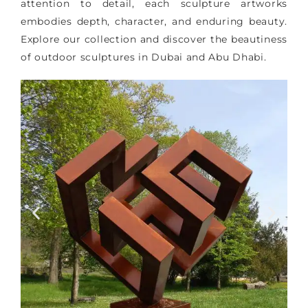
attention to detail, each sculpture artworks
embodies depth, character, and enduring beauty.
Explore our collection and discover the beautiness
of outdoor sculptures in Dubai and Abu Dhabi.