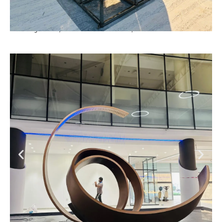
Luxury Villa, Jumeirah Island, Dubai