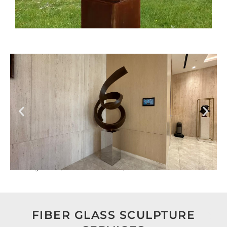
Luxury Villa, Nad Al Sheba, Dubai
FIBER GLASS SCULPTURE