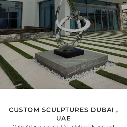
CUSTOM SCULPTURES DUBAI ,
UAE
Qube Art is a leading 3D sculptural design and