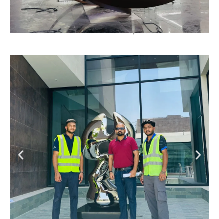
Emirates Institute of Finance, Dubai