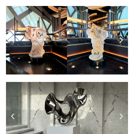
Nobu One Za’abeel , Dubai