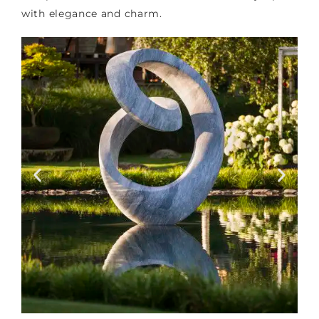
with elegance and charm.