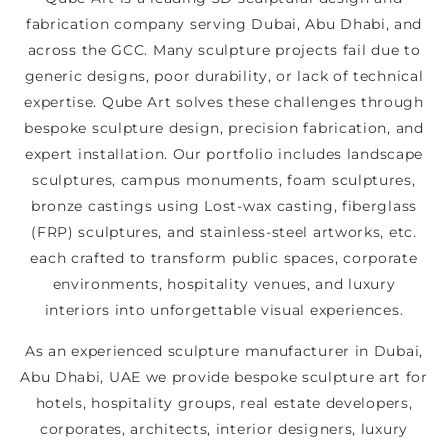
fabrication company serving Dubai, Abu Dhabi, and
across the GCC. Many sculpture projects fail due to
generic designs, poor durability, or lack of technical
expertise. Qube Art solves these challenges through
bespoke sculpture design, precision fabrication, and
expert installation. Our portfolio includes landscape
sculptures, campus monuments, foam sculptures,
bronze castings using Lost-wax casting, fiberglass
(FRP) sculptures, and stainless-steel artworks, etc.
each crafted to transform public spaces, corporate
environments, hospitality venues, and luxury
interiors into unforgettable visual experiences.
As an experienced sculpture manufacturer in Dubai,
Abu Dhabi, UAE we provide bespoke sculpture art for
hotels, hospitality groups, real estate developers,
corporates, architects, interior designers, luxury