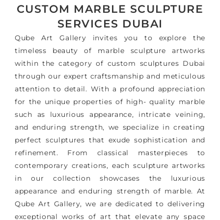
CUSTOM MARBLE SCULPTURE
SERVICES DUBAI
Qube Art Gallery invites you to explore the
timeless beauty of marble sculpture artworks
within the category of custom sculptures Dubai
through our expert craftsmanship and meticulous
attention to detail. With a profound appreciation
for the unique properties of high- quality marble
such as luxurious appearance, intricate veining,
and enduring strength, we specialize in creating
perfect sculptures that exude sophistication and
refinement. From classical masterpieces to
contemporary creations, each sculpture artworks
in our collection showcases the luxurious
appearance and enduring strength of marble. At
Qube Art Gallery, we are dedicated to delivering
exceptional works of art that elevate any space