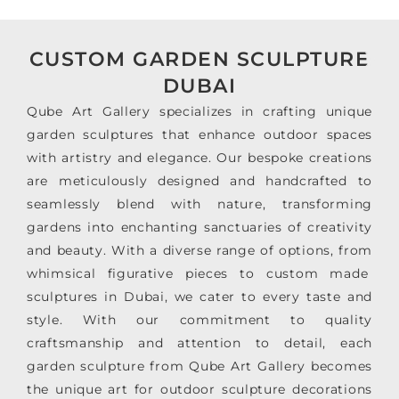
CUSTOM GARDEN SCULPTURE
DUBAI
Qube Art Gallery specializes in crafting unique
garden sculptures that enhance outdoor spaces
with artistry and elegance. Our bespoke creations
are meticulously designed and handcrafted to
seamlessly blend with nature, transforming
gardens into enchanting sanctuaries of creativity
and beauty. With a diverse range of options, from
whimsical figurative pieces to custom made
sculptures in Dubai, we cater to every taste and
style. With our commitment to quality
craftsmanship and attention to detail, each
garden sculpture from Qube Art Gallery becomes
the unique art for outdoor sculpture decorations