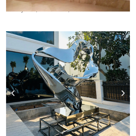
Luxury Villa, Dubai Hills , Dubai