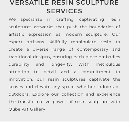
VERSATILE RESIN SCULPTURE
SERVICES
We specialize in crafting captivating resin
sculptures artworks that push the boundaries of
artistic expression as modern sculpture. Our
expert artisans skillfully manipulate resin to
create a diverse range of contemporary and
traditional designs, ensuring each piece embodies
durability and longevity. With meticulous
attention to detail and a commitment to
innovation, our resin sculptures captivate the
senses and elevate any space, whether indoors or
outdoors. Explore our collection and experience
the transformative power of resin sculpture with
Qube Art Gallery.