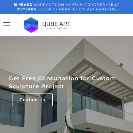
15 YEARS
WARRANTY ON MUSEUM GRADE FRAMING
20 YEARS
COLOR GUARANTEE ON ART PRINTING
Get Free Consultation for Custom
Sculpture Project
Contact Us