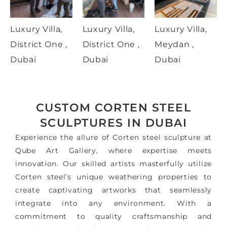
Luxury Villa,
Luxury Villa,
Luxury Villa,
District One ,
District One ,
Meydan ,
Dubai
Dubai
Dubai
CUSTOM CORTEN STEEL
SCULPTURES IN DUBAI
Experience the allure of Corten steel sculpture at
Qube Art Gallery, where expertise meets
innovation. Our skilled artists masterfully utilize
Corten steel’s unique weathering properties to
create captivating artworks that seamlessly
integrate into any environment. With a
commitment to quality craftsmanship and