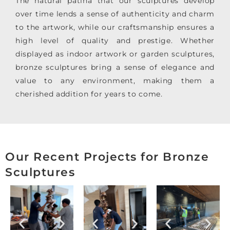
The natural patina that our sculptures develop
over time lends a sense of authenticity and charm
to the artwork, while our craftsmanship ensures a
high level of quality and prestige. Whether
displayed as indoor artwork or garden sculptures,
bronze sculptures bring a sense of elegance and
value to any environment, making them a
cherished addition for years to come.
Our Recent Projects for Bronze
Sculptures