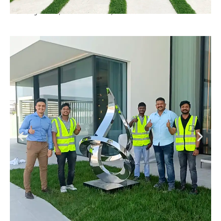
Luxury Villa, Dubai Hills , Dubai