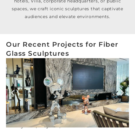
hotels, Villa, corporate headquarters, or public
spaces, we craft iconic sculptures that captivate
audiences and elevate environments.
Our Recent Projects for Fiber
Glass Sculptures
Luxury Villa, Meydan, Dubai Hills