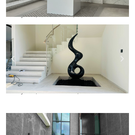
Luxury Villa, Nad Al Sheba, Dubai
Luxury Villa, Palm Jumeirah, Dubai