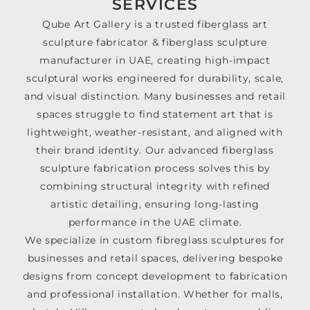
SERVICES
Qube Art Gallery is a trusted fiberglass art
sculpture fabricator & fiberglass sculpture
manufacturer in UAE, creating high-impact
sculptural works engineered for durability, scale,
and visual distinction. Many businesses and retail
spaces struggle to find statement art that is
lightweight, weather-resistant, and aligned with
their brand identity. Our advanced fiberglass
sculpture fabrication process solves this by
combining structural integrity with refined
artistic detailing, ensuring long-lasting
performance in the UAE climate.
We specialize in custom fibreglass sculptures for
businesses and retail spaces, delivering bespoke
designs from concept development to fabrication
and professional installation. Whether for malls,