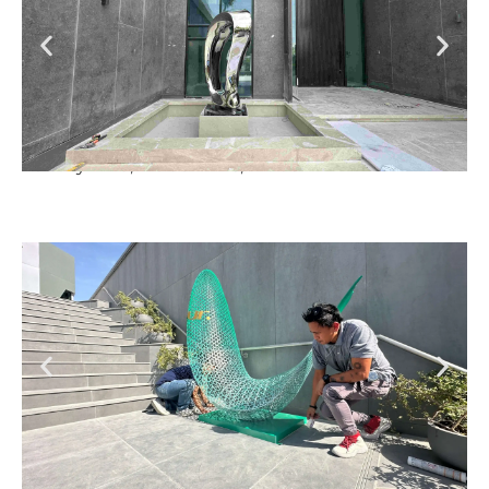
Luxury Villa, Dubai Hills, Dubai
So Hotel, UpTown, Dubai