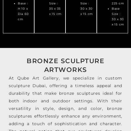
Base :
Size :
Size :
225 cm
H 10 x
35 x 35
30 x 30
Base
Dia 60
x 15 cm
x 15 cm
Size :
cm
30 x 30
x 15 cm
BRONZE SCULPTURE
ARTWORKS
At Qube Art Gallery, we specialize in custom
sculpture Dubai, offering a timeless appeal and
durability that make bronze sculptures ideal for
both indoor and outdoor settings. With their
versatility in style, design, and color, bronze
sculptures effortlessly enhance any environment,
adding a touch of sophistication and character.