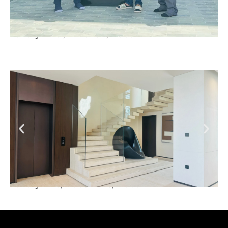
Luxury Villa , Al Barrari, Dubai
Luxury Villa, Dubai Hills, Dubai