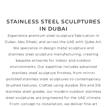
STAINLESS STEEL SCULPTURES
IN DUBAI
Experience premium steel sculpture fabrication in
Dubai, Abu Dhabi, and across the UAE with Qube Art.
We specialize in design metal sculpture and
stainless steel sculpture manufacturing, creating
bespoke artworks for indoor and outdoor
environments. Our expertise includes advanced
stainless steel sculpture finishes, from mirror
polished stainless steel sculptures to contemporary
brushed textures. Crafted using durable 304 and 316
stainless steel grades, our modern outdoor stainless
steel sculptures are engineered for the UAE climate.
From concept to installation, we deliver fine art